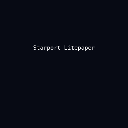
Starport Litepaper