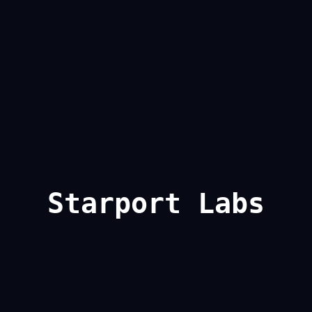
Starport Labs